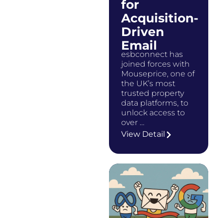
for
Acquisition-
Driven
Email
esbconnect has
joined forces with
Mouseprice, one of
the UK’s most
trusted property
data platforms, to
unlock access to
over …
View Detail