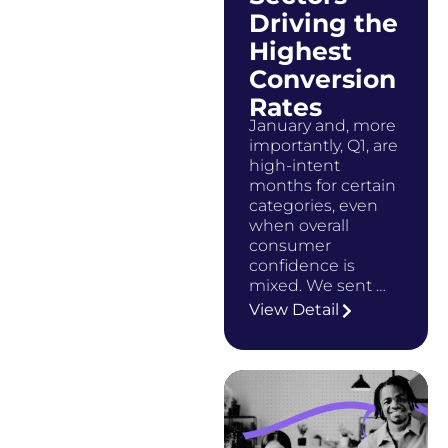
Driving the
Highest
Conversion
Rates
January and, more
importantly, Q1, are
high-intent
months for certain
categories, even
when overall
consumer
confidence is
mixed. We sent …
View Detail