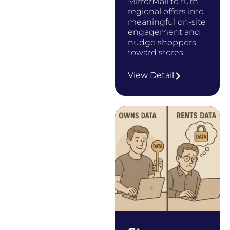
MirrorMail to turn
regional offers into
meaningful on-site
engagement and
nudge shoppers
toward stores.
…
View Detail