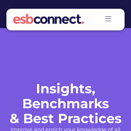
Insights,
Benchmarks
& Best Practices
Improve and enrich your knowledge of all