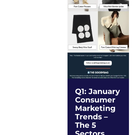
Q1: January
Consumer
Marketing
Trends –
The 5
Sectors