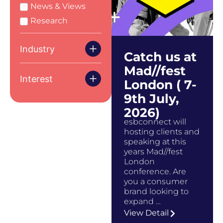
News & Views
Research
Industry
Catch us at
Mad//fest
Interest
London ( 7-
9th July,
2026)
esbconnect will
hosting clients and
speaking at this
years Mad//fest
London
conference. Are
you a consumer
brand looking to
expand …
View Detail