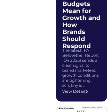
Budgets
Mean for
Growth and
How
Brands
Should
Respond
The latest IPA
Bellwether Report
(Q4 2025) sends a
clear signal to
brand marketers:
growth conditions
are tightening,
scrutiny is …
View Detail