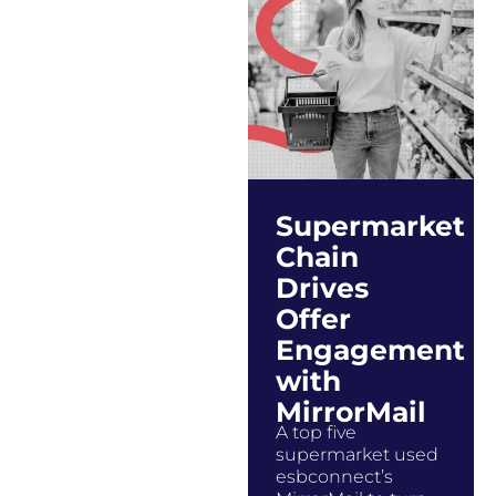
Supermarket
Chain
Drives
Offer
Engagement
with
MirrorMail
A top five
supermarket used
esbconnect’s