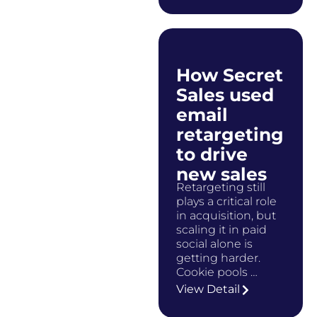
How Secret
Sales used
email
retargeting
to drive
new sales
Retargeting still
plays a critical role
in acquisition, but
scaling it in paid
social alone is
getting harder.
Cookie pools …
View Detail