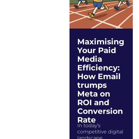
Maximising
Your Paid
Media
Efficiency:
How Email
trumps
Meta on
ROI and
Conversion
Rate
In today’s
competitive digital
landscape,