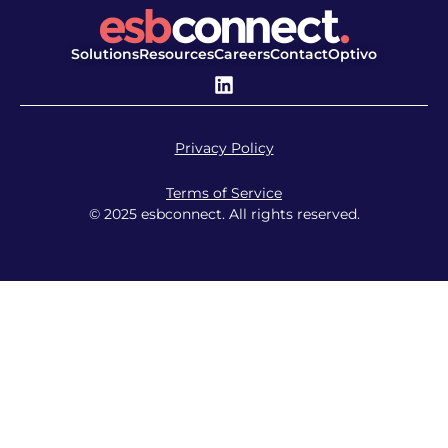
Solutions
Resources
Careers
Contact
Optivo
Privacy Policy
Terms of Service
© 2025 esbconnect. All rights reserved.