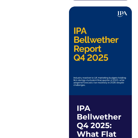
IPA
Bellwether
Q4 2025:
What Flat