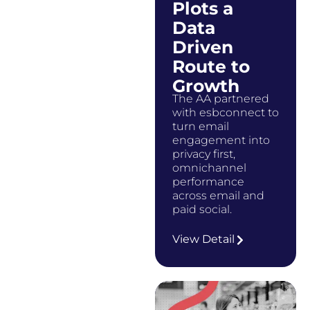
Plots a
Data
Driven
Route to
Growth
The AA partnered
with esbconnect to
turn email
engagement into
privacy first,
omnichannel
performance
across email and
paid social.
…
View Detail