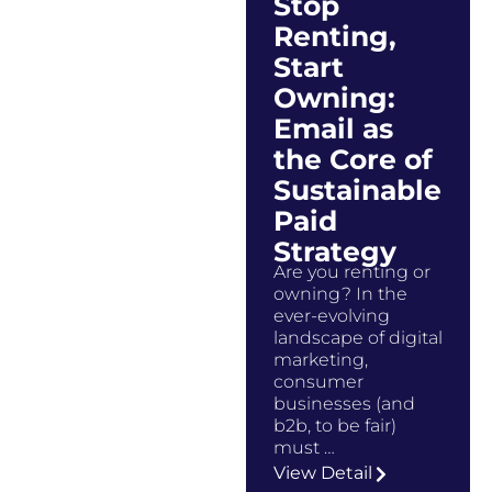
Stop
Renting,
Start
Owning:
Email as
the Core of
Sustainable
Paid
Strategy
Are you renting or
owning? In the
ever-evolving
landscape of digital
marketing,
consumer
businesses (and
b2b, to be fair)
must …
View Detail