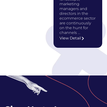
marketing
managers and
directors in the
ecommerce sector
are continuously
on the hunt for
channels …
View Detail