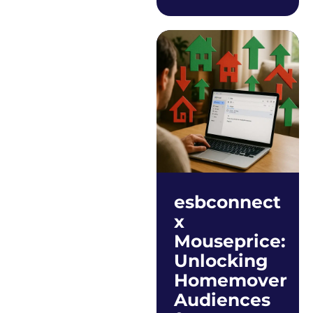
esbconnect
x
Mouseprice:
Unlocking
Homemover
Audiences