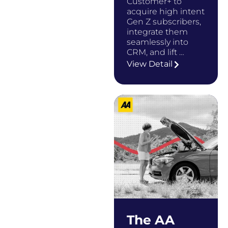
Customer+ to
acquire high intent
Gen Z subscribers,
integrate them
seamlessly into
CRM, and lift …
View Detail
The AA