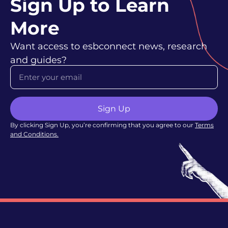
Sign Up to Learn
More
Want access to esbconnect news, research
and guides?
Sign Up
By clicking Sign Up, you’re confirming that you agree to our
Terms
and Conditions
.