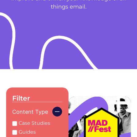
things email.
Filter
Content Type
Case Studies
Guides