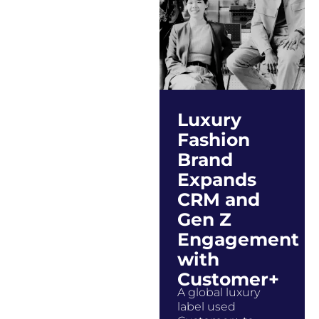
Luxury
Fashion
Brand
Expands
CRM and
Gen Z
Engagement
with
Customer+
A global luxury
label used