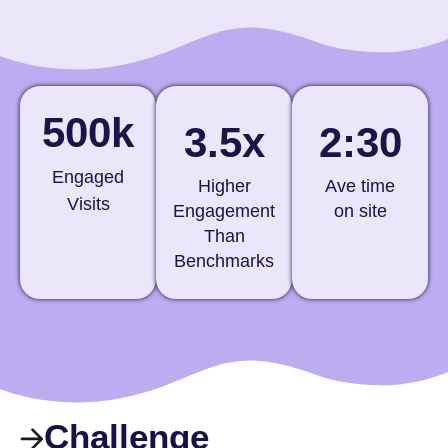
500k
3.5x
2:30
Engaged
Higher
Ave time
Visits
Engagement
on site
Than
Benchmarks
Challenge