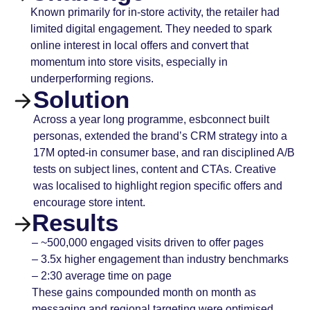
Known primarily for in-store activity, the retailer had
limited digital engagement. They needed to spark
online interest in local offers and convert that
momentum into store visits, especially in
underperforming regions.
Solution
Across a year long programme, esbconnect built
personas, extended the brand’s CRM strategy into a
17M opted-in consumer base, and ran disciplined A/B
tests on subject lines, content and CTAs. Creative
was localised to highlight region specific offers and
encourage store intent.
Results
– ~500,000 engaged visits driven to offer pages
– 3.5x higher engagement than industry benchmarks
– 2:30 average time on page
These gains compounded month on month as
messaging and regional targeting were optimised.