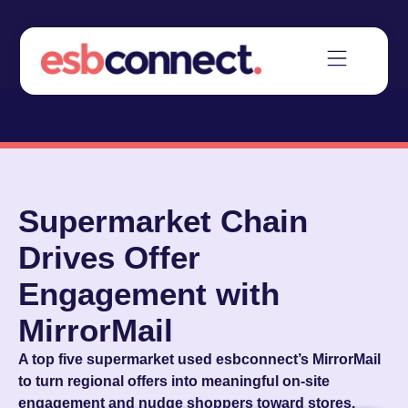
Supermarket Chain
Drives Offer
Engagement with
MirrorMail
A top five supermarket used esbconnect’s MirrorMail
to turn regional offers into meaningful on-site
engagement and nudge shoppers toward stores.