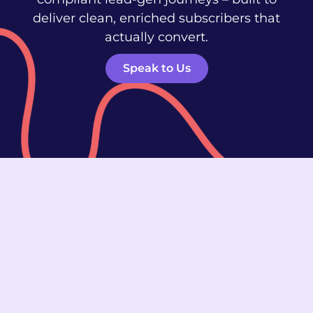
deliver clean, enriched subscribers that
actually convert.
Speak to Us