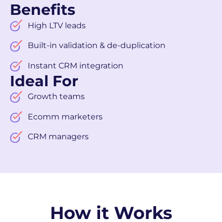
Benefits
High LTV leads
Built-in validation & de-duplication
Instant CRM integration
Ideal For
Growth teams
Ecomm marketers
CRM managers
How it Works