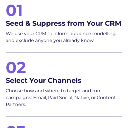
01
Seed & Suppress from Your CRM
We use your CRM to inform audience modelling
and exclude anyone you already know.
02
Select Your Channels
Choose how and where to target and run
campaigns: Email, Paid Social, Native, or Content
Partners.