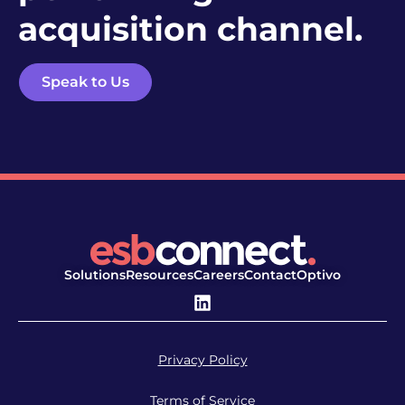
acquisition channel.
Speak to Us
Solutions
Resources
Careers
Contact
Optivo
Privacy Policy
Terms of Service