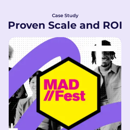
Case Study
Proven Scale and ROI