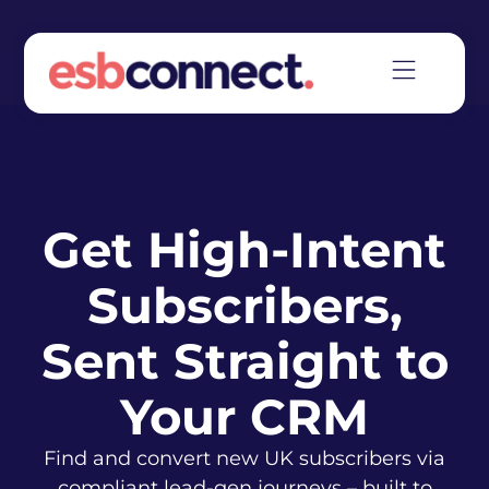
Get High-Intent
Subscribers,
Sent Straight to
Your CRM
Find and convert new UK subscribers via
compliant lead-gen journeys – built to