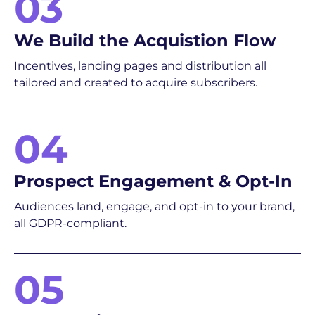
03
We Build the Acquistion Flow
Incentives, landing pages and distribution all
tailored and created to acquire subscribers.
04
Prospect Engagement & Opt-In
Audiences land, engage, and opt-in to your brand,
all GDPR-compliant.
05