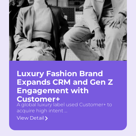
Luxury Fashion Brand
Expands CRM and Gen Z
Engagement with
Customer+
A global luxury label used Customer+ to
acquire high intent …
View Detail