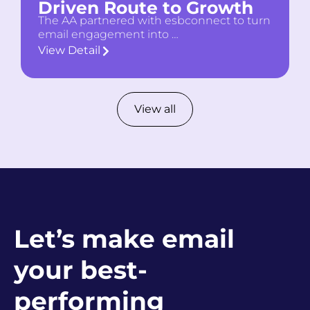
Driven Route to Growth
The AA partnered with esbconnect to turn
email engagement into …
View Detail
View all
Let’s make email
your best-
performing