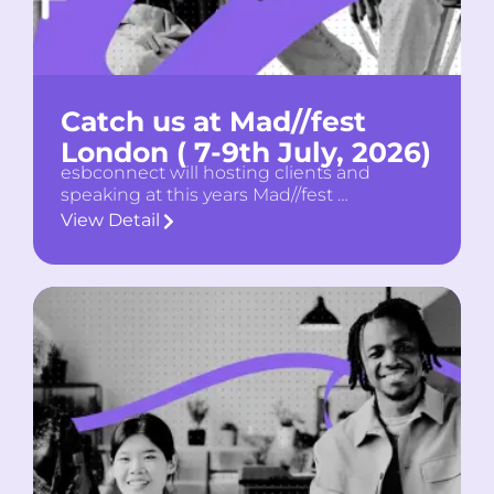
Catch us at Mad//fest
London ( 7-9th July, 2026)
esbconnect will hosting clients and
speaking at this years Mad//fest …
View Detail