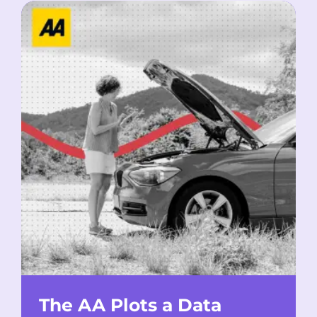
The AA Plots a Data