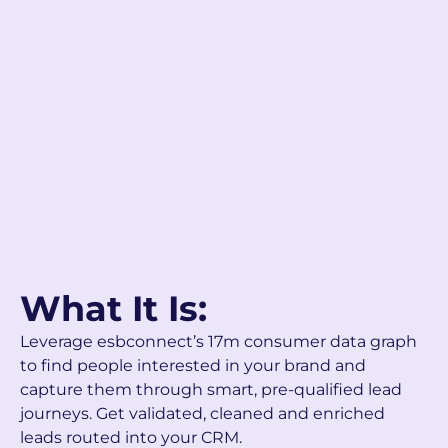
What It Is:
Leverage esbconnect’s 17m consumer data graph
to find people interested in your brand and
capture them through smart, pre-qualified lead
journeys. Get validated, cleaned and enriched
leads routed into your CRM.