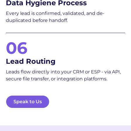
Data Hygiene Process
Every lead is confirmed, validated, and de-
duplicated before handoff.
06
Lead Routing
Leads flow directly into your CRM or ESP - via API,
secure file transfer, or integration platforms.
Speak to Us