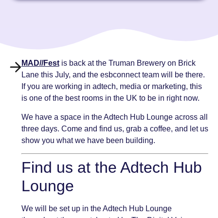
MAD//Fest
is back at the Truman Brewery on Brick
Lane this July, and the esbconnect team will be there.
If you are working in adtech, media or marketing, this
is one of the best rooms in the UK to be in right now.
We have a space in the Adtech Hub Lounge across all
three days. Come and find us, grab a coffee, and let us
show you what we have been building.
Find us at the Adtech Hub
Lounge
We will be set up in the Adtech Hub Lounge