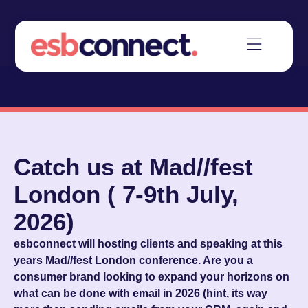
Catch us at Mad//fest
London ( 7-9th July,
2026)
esbconnect will hosting clients and speaking at this
years Mad//fest London conference. Are you a
consumer brand looking to expand your horizons on
what can be done with email in 2026 (hint, its way