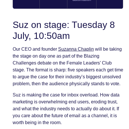
Suz on stage: Tuesday 8
July, 10:50am
Our CEO and founder
Suzanna Chaplin
will be taking
the stage on day one as part of the Blazing
Challenges debate on the Female Leaders’ Club
stage. The format is sharp: five speakers each get time
to argue the case for their industry’s biggest unsolved
problem, then the audience physically stands to vote.
Suz is making the case for inbox overload. How data
marketing is overwhelming end users, eroding trust,
and what the industry needs to actually do about it. If
you care about the future of email as a channel, it is
worth being in the room.