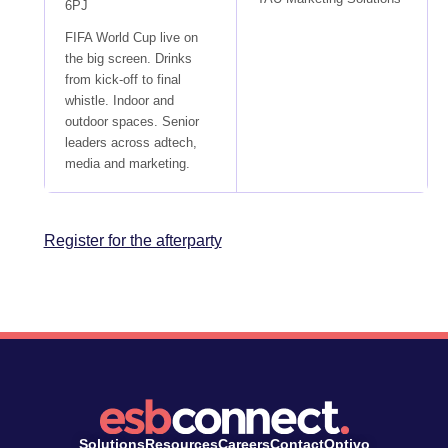
6PJ
FIFA World Cup live on
the big screen. Drinks
from kick-off to final
whistle. Indoor and
outdoor spaces. Senior
leaders across adtech,
media and marketing.
Register for the afterparty
Solutions
Resources
Careers
Contact
Optivo