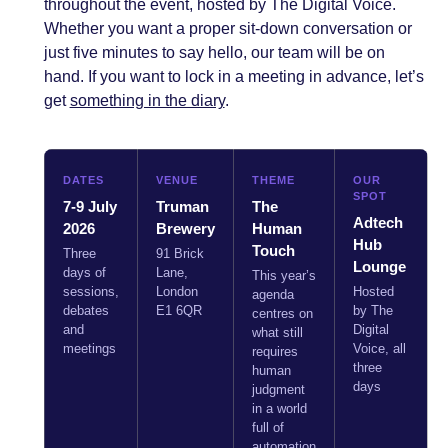
throughout the event, hosted by The Digital Voice.
Whether you want a proper sit-down conversation or
just five minutes to say hello, our team will be on
hand. If you want to lock in a meeting in advance, let’s
get
something in the diary
.
DATES
VENUE
THEME
OUR
SPOT
7-9 July
Truman
The
Adtech
2026
Brewery
Human
Hub
Touch
Three
91 Brick
Lounge
days of
Lane,
This year’s
sessions,
London
Hosted
agenda
debates
E1 6QR
by The
centres on
and
Digital
what still
meetings
Voice, all
requires
three
human
days
judgment
in a world
full of
automation