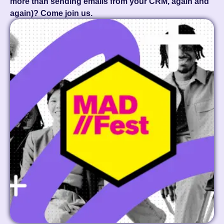
more than sending emails from your CRM, again and
again)? Come join us.