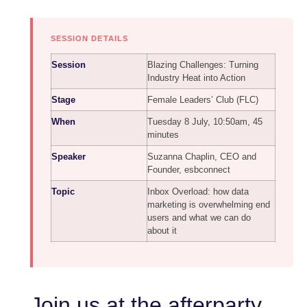
SESSION DETAILS
Session
Blazing Challenges: Turning
Industry Heat into Action
Stage
Female Leaders’ Club (FLC)
When
Tuesday 8 July, 10:50am, 45
minutes
Speaker
Suzanna Chaplin, CEO and
Founder, esbconnect
Topic
Inbox Overload: how data
marketing is overwhelming end
users and what we can do
about it
Join us at the afterparty