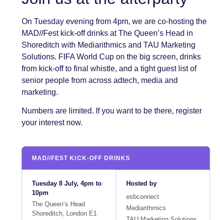
On Tuesday evening from 4pm, we are co-hosting the
MAD//Fest kick-off drinks at The Queen’s Head in
Shoreditch with Mediarithmics and TAU Marketing
Solutions. FIFA World Cup on the big screen, drinks
from kick-off to final whistle, and a tight guest list of
senior people from across adtech, media and
marketing.
Numbers are limited. If you want to be there, register
your interest now.
MAD//FEST KICK-OFF DRINKS
Tuesday 8 July, 4pm to
Hosted by
10pm
esbconnect
The Queen’s Head
Mediarithmics
Shoreditch, London E1
TAU Marketing Solutions