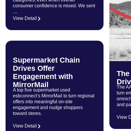
consumer confidence is mixed. We sent
…
View Detail
Supermarket Chain
Drives Offer
The
Engagement with
Dri
MirrorMail
The AA
A top five supermarket used
turn em
esbconnect’s MirrorMail to turn regional
omnich
offers into meaningful on-site
and pai
engagement and nudge shoppers
toward stores.
…
View D
…
View Detail