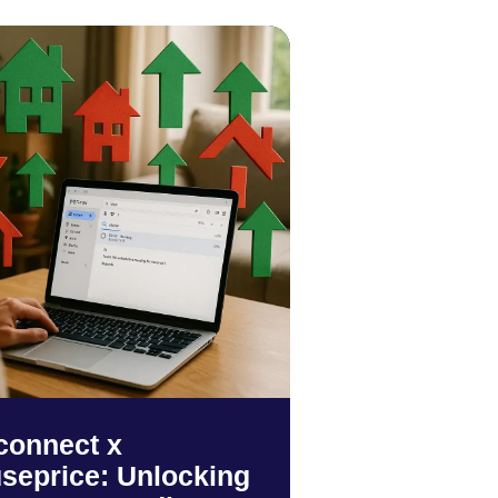
connect x
seprice: Unlocking