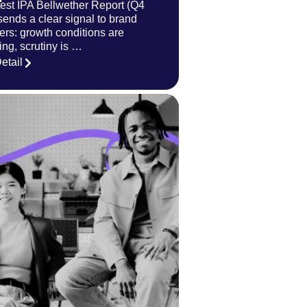
test IPA Bellwether Report (Q4
sends a clear signal to brand
ers: growth conditions are
ing, scrutiny is …
etail