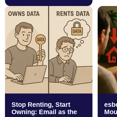
Stop Renting, Start
esb
Owning: Email as the
Mou