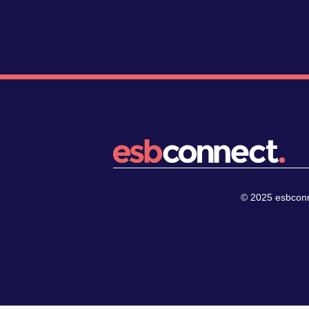
© 2025 esbconne