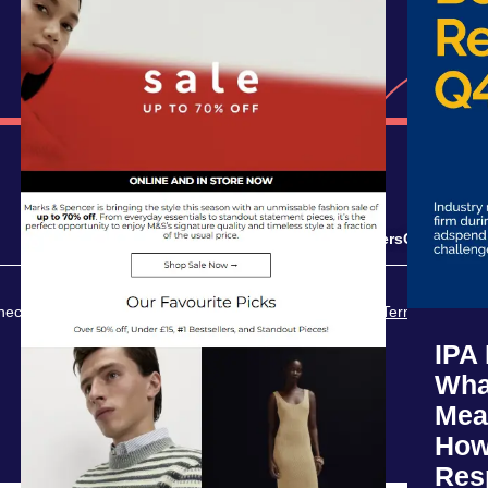
Solutions
Resources
Careers
Contact
Opt
ct. All rights reserved.
Privacy Policy
Terms of Servi
IPA
Wha
Mea
How
Res