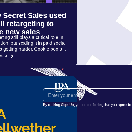
 Secret Sales used
l retargeting to
ve new sales
ting still plays a critical role in
tion, but scaling it in paid social
is getting harder. Cookie pools …
etail
By clicking Sign Up, you’re confirming that you agree to