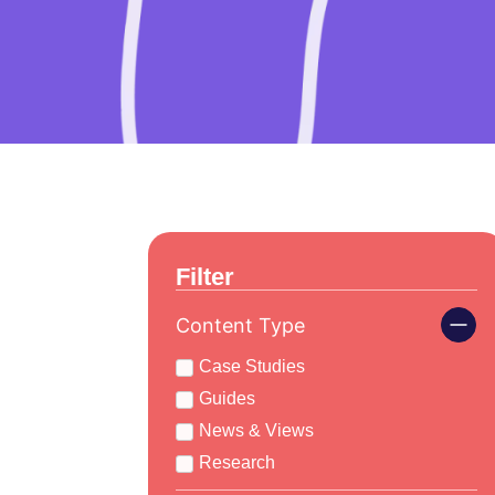
Filter
Content Type
Case Studies
Guides
News & Views
Research