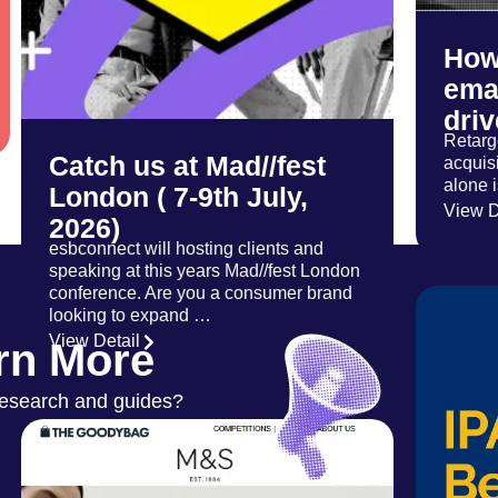
How
emai
dri
Retarge
Catch us at Mad//fest
acquisi
alone 
London ( 7-9th July,
View D
2026)
esbconnect will hosting clients and
speaking at this years Mad//fest London
conference. Are you a consumer brand
looking to expand …
View Detail
rn More
research and guides?