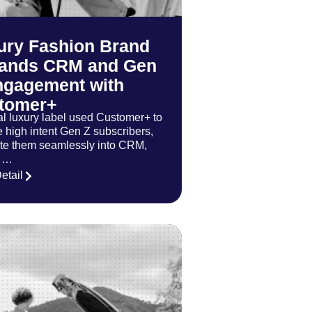
ury Fashion Brand
ands CRM and Gen
ngagement with
tomer+
al luxury label used Customer+ to
e high intent Gen Z subscribers,
ate them seamlessly into CRM,
t …
etail