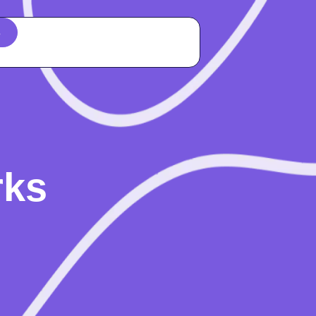
s
rks