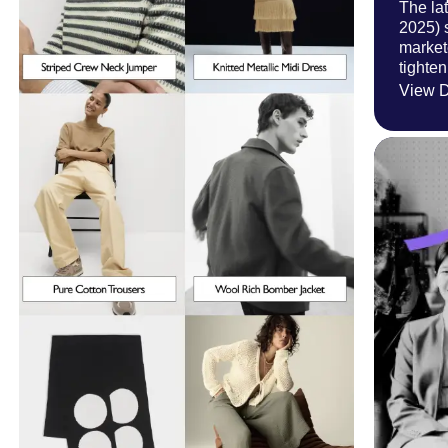
The la
2025) 
market
tighten
View D