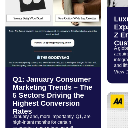
Lux
Exp
Z E
Cus
A glob
acquir
integr
and lif
View D
Q1: January Consumer
Marketing Trends – The
5 Sectors Driving the
Highest Conversion
Rates
January and, more importantly, Q1, are
high-intent months for certain
categories, even when overall