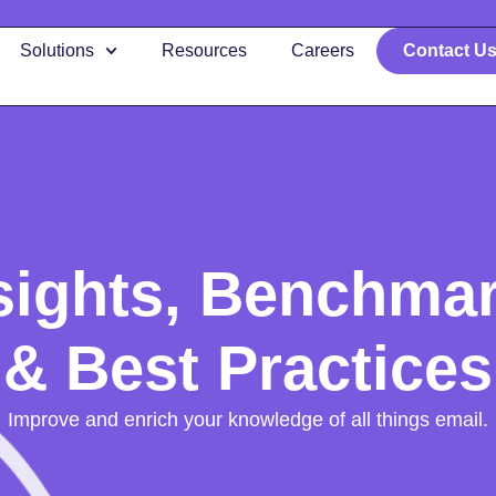
Solutions
Resources
Careers
Contact U
sights, Benchma
& Best Practices
Improve and enrich your knowledge of all things email.