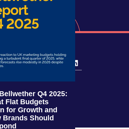
ivo
ce
 Bellwether Q4 2025:
t Flat Budgets
n for Growth and
 Brands Should
pond