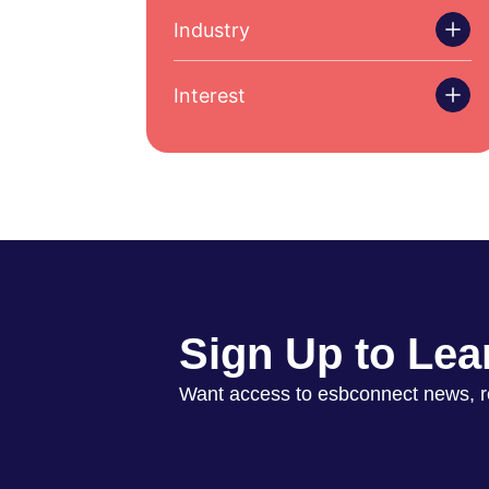
Industry
Interest
Sign Up to Lea
Want access to esbconnect news, 