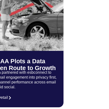
 AA Plots a Data
ven Route to Growth
 partnered with esbconnect to
ail engagement into privacy first,
annel performance across email
d social.
etail