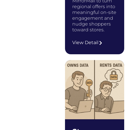
MirrorMail to turn
regional offers into
meaningful on-site
engagement and
nudge shoppers
toward stores.
…
View Detail