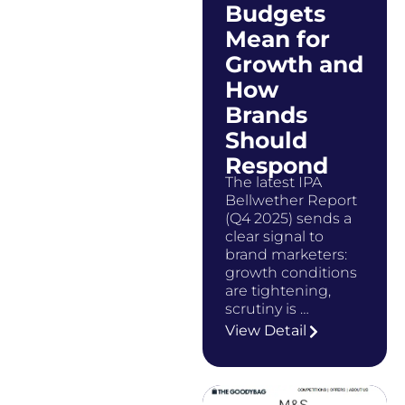
Budgets
Mean for
Growth and
How
Brands
Should
Respond
The latest IPA
Bellwether Report
(Q4 2025) sends a
clear signal to
brand marketers:
growth conditions
are tightening,
scrutiny is …
View Detail