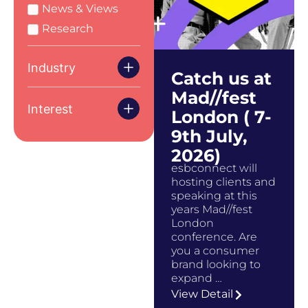
News & Views
Research
Industry
Catch us at
Mad//fest
Interest
London ( 7-
9th July,
2026)
esbconnect will
hosting clients and
speaking at this
years Mad//fest
London
conference. Are
you a consumer
brand looking to
expand …
View Detail