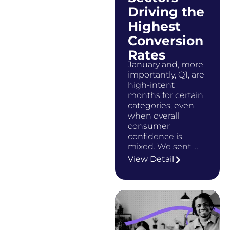
Driving the
Highest
Conversion
Rates
January and, more
importantly, Q1, are
high-intent
months for certain
categories, even
when overall
consumer
confidence is
mixed. We sent …
View Detail