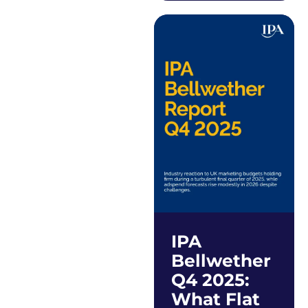
IPA
Bellwether
Q4 2025:
What Flat