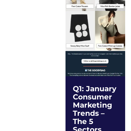
Q1: January
Consumer
Marketing
Trends –
The 5
Sectors