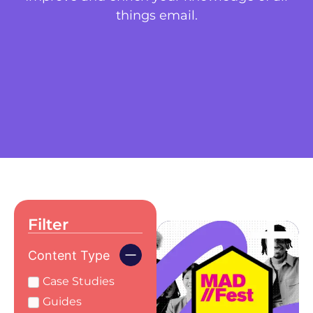
things email.
Filter
Content Type
Case Studies
Guides