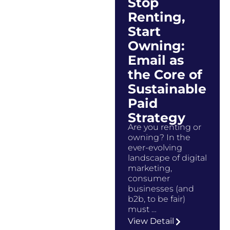
Stop
Renting,
Start
Owning:
Email as
the Core of
Sustainable
Paid
Strategy
Are you renting or
owning? In the
ever-evolving
landscape of digital
marketing,
consumer
businesses (and
b2b, to be fair)
must …
View Detail