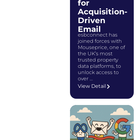
for
Acquisition-
Driven
Email
esbconnect has
joined forces with
Mouseprice, one of
the UK’s most
trusted property
data platforms, to
unlock access to
over …
View Detail