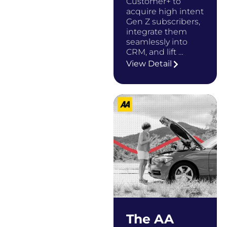
Customer+ to
acquire high intent
Gen Z subscribers,
integrate them
seamlessly into
CRM, and lift …
View Detail
The AA