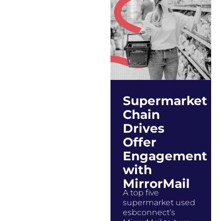
Supermarket
Chain
Drives
Offer
Engagement
with
MirrorMail
A top five
supermarket used
esbconnect’s