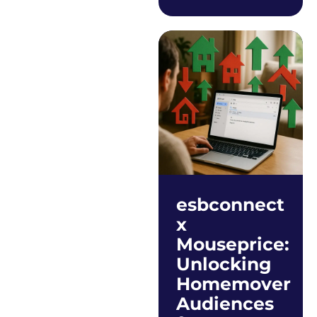
esbconnect
x
Mouseprice:
Unlocking
Homemover
Audiences