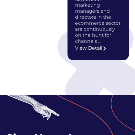
marketing
managers and
directors in the
ecommerce sector
are continuously
on the hunt for
channels …
View Detail