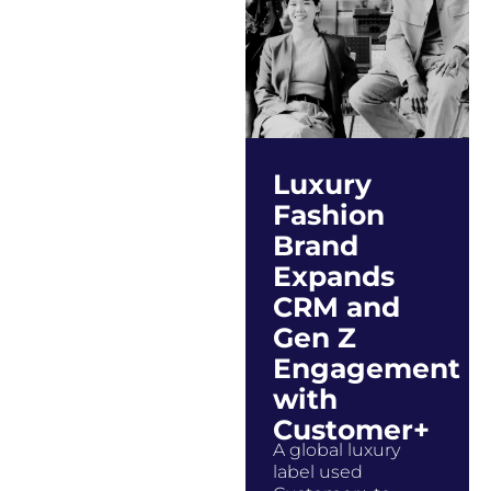
Luxury
Fashion
Brand
Expands
CRM and
Gen Z
Engagement
with
Customer+
A global luxury
label used