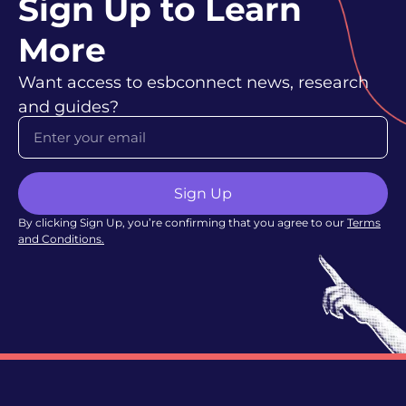
Sign Up to Learn
More
Want access to esbconnect news, research
and guides?
Sign Up
By clicking Sign Up, you’re confirming that you agree to our
Terms
and Conditions
.