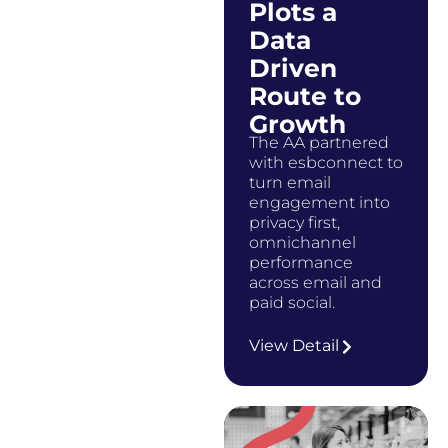
Plots a
Data
Driven
Route to
Growth
The AA partnered
with esbconnect to
turn email
engagement into
privacy first,
omnichannel
performance
across email and
paid social.
…
View Detail