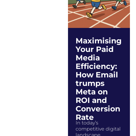
Maximising
Your Paid
Media
Efficiency:
How Email
trumps
Meta on
ROI and
Conversion
Rate
In today’s
competitive digital
landscape,