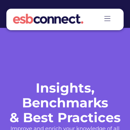
Insights,
Benchmarks
& Best Practices
Improve and enrich your knowledge of all