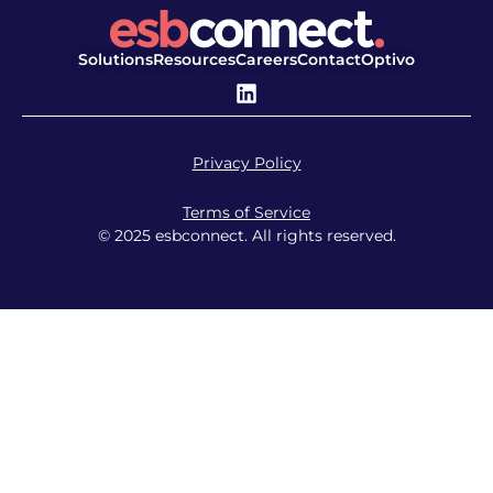
Solutions
Resources
Careers
Contact
Optivo
Privacy Policy
Terms of Service
© 2025 esbconnect. All rights reserved.