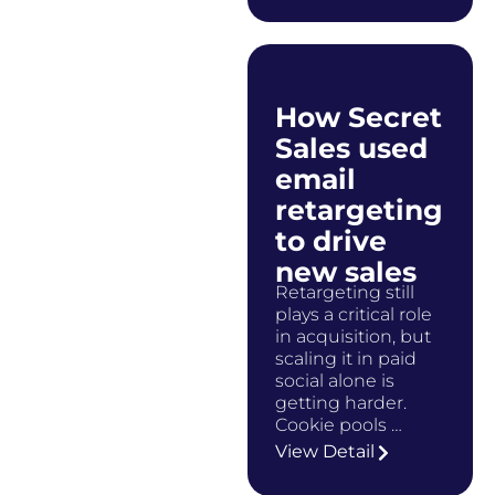
How Secret
Sales used
email
retargeting
to drive
new sales
Retargeting still
plays a critical role
in acquisition, but
scaling it in paid
social alone is
getting harder.
Cookie pools …
View Detail