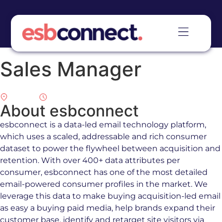
Sales Manager
Remote
Full Time
About esbconnect
esbconnect is a data-led email technology platform,
which uses a scaled, addressable and rich consumer
dataset to power the flywheel between acquisition and
retention. With over 400+ data attributes per
consumer, esbconnect has one of the most detailed
email-powered consumer profiles in the market. We
leverage this data to make buying acquisition-led email
as easy a buying paid media, help brands expand their
customer base, identify and retarget site visitors via