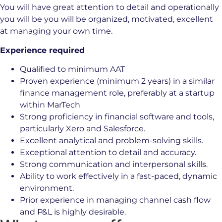
You will have great attention to detail and operationally
you will be you will be organized, motivated, excellent
at managing your own time.
Experience required
Qualified to minimum AAT
Proven experience (minimum 2 years) in a similar
finance management role, preferably at a startup
within MarTech
Strong proficiency in financial software and tools,
particularly Xero and Salesforce.
Excellent analytical and problem-solving skills.
Exceptional attention to detail and accuracy.
Strong communication and interpersonal skills.
Ability to work effectively in a fast-paced, dynamic
environment.
Prior experience in managing channel cash flow
and P&L is highly desirable.