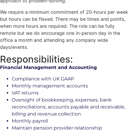
approach to problem-solving.
We require a minimum commitment of 20-hours per week
but hours can be flexed. There may be times and points,
when more hours are required. The role can be fully
remote but we do encourage one in-person day in the
office a month and attending any company wide
days/events.
Responsibilities:
Financial Management and Accounting
Compliance with UK GAAP
Monthly management accounts
VAT returns
Oversight of bookkeeping, expenses, bank
reconciliations, accounts payable and receivable,
billing and revenue collection
Monthly payroll
Maintain pension provider relationship