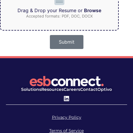
Drag & Drop your Resume or
Browse
Accepted formats: PDF, DOC, DOCX
Submit
Solutions
Resources
Careers
Contact
Optivo
Privacy Policy
Terms of Service