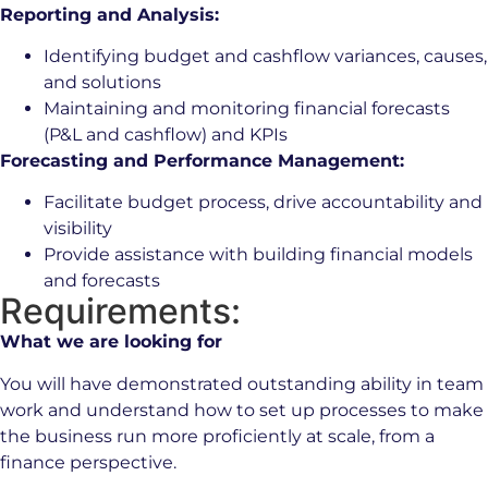
Reporting and Analysis:
Identifying budget and cashflow variances, causes,
and solutions
Maintaining and monitoring financial forecasts
(P&L and cashflow) and KPIs
Forecasting and Performance Management:
Facilitate budget process, drive accountability and
visibility
Provide assistance with building financial models
and forecasts
Requirements:
What we are looking for
You will have demonstrated outstanding ability in team
work and understand how to set up processes to make
the business run more proficiently at scale, from a
finance perspective.