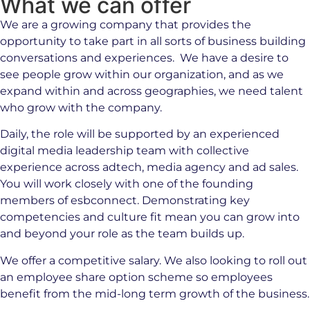
What we can offer
We are a growing company that provides the
opportunity to take part in all sorts of business building
conversations and experiences. We have a desire to
see people grow within our organization, and as we
expand within and across geographies, we need talent
who grow with the company.
Daily, the role will be supported by an experienced
digital media leadership team with collective
experience across adtech, media agency and ad sales.
You will work closely with one of the founding
members of esbconnect. Demonstrating key
competencies and culture fit mean you can grow into
and beyond your role as the team builds up.
We offer a competitive salary. We also looking to roll out
an employee share option scheme so employees
benefit from the mid-long term growth of the business.