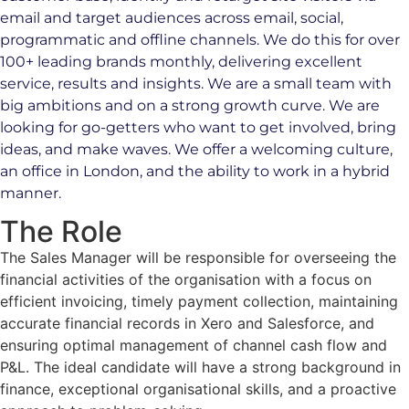
email and target audiences across email, social,
programmatic and offline channels. We do this for over
100+ leading brands monthly, delivering excellent
service, results and insights. We are a small team with
big ambitions and on a strong growth curve. We are
looking for go-getters who want to get involved, bring
ideas, and make waves. We offer a welcoming culture,
an office in London, and the ability to work in a hybrid
manner.
The Role
The Sales Manager will be responsible for overseeing the
financial activities of the organisation with a focus on
efficient invoicing, timely payment collection, maintaining
accurate financial records in Xero and Salesforce, and
ensuring optimal management of channel cash flow and
P&L. The ideal candidate will have a strong background in
finance, exceptional organisational skills, and a proactive