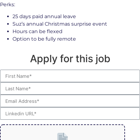
Perks:
25 days paid annual leave
Suz’s annual Christmas surprise event
Hours can be flexed
Option to be fully remote
Apply for this job