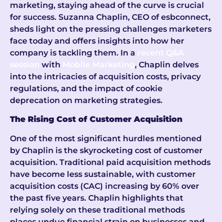
marketing, staying ahead of the curve is crucial
for success. Suzanna Chaplin, CEO of esbconnect,
sheds light on the pressing challenges marketers
face today and offers insights into how her
company is tackling them. In a
recent Q&A
session
with
Mobile Marketing
, Chaplin delves
into the intricacies of acquisition costs, privacy
regulations, and the impact of cookie
deprecation on marketing strategies.
The Rising Cost of Customer Acquisition
One of the most significant hurdles mentioned
by Chaplin is the skyrocketing cost of customer
acquisition. Traditional paid acquisition methods
have become less sustainable, with customer
acquisition costs (CAC) increasing by 60% over
the past five years. Chaplin highlights that
relying solely on these traditional methods
places undue financial strain on businesses and