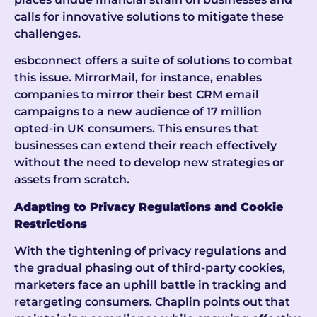
calls for innovative solutions to mitigate these
challenges.
esbconnect offers a suite of solutions to combat
this issue. MirrorMail, for instance, enables
companies to mirror their best CRM email
campaigns to a new audience of 17 million
opted-in UK consumers. This ensures that
businesses can extend their reach effectively
without the need to develop new strategies or
assets from scratch.
Adapting to Privacy Regulations and Cookie
Restrictions
With the tightening of privacy regulations and
the gradual phasing out of third-party cookies,
marketers face an uphill battle in tracking and
retargeting consumers. Chaplin points out that