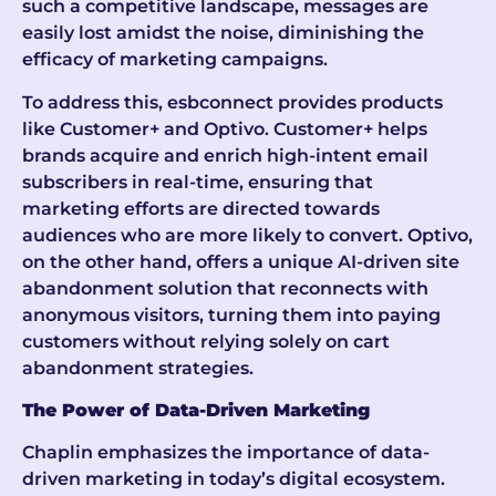
such a competitive landscape, messages are
easily lost amidst the noise, diminishing the
efficacy of marketing campaigns.
To address this, esbconnect provides products
like Customer+ and Optivo. Customer+ helps
brands acquire and enrich high-intent email
subscribers in real-time, ensuring that
marketing efforts are directed towards
audiences who are more likely to convert. Optivo,
on the other hand, offers a unique AI-driven site
abandonment solution that reconnects with
anonymous visitors, turning them into paying
customers without relying solely on cart
abandonment strategies.
The Power of Data-Driven Marketing
Chaplin emphasizes the importance of data-
driven marketing in today’s digital ecosystem.