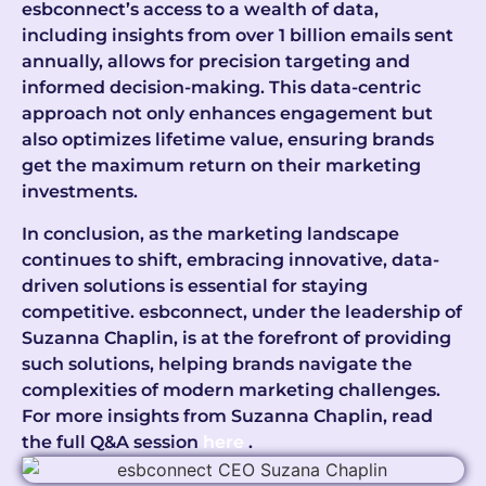
esbconnect’s access to a wealth of data,
including insights from over 1 billion emails sent
annually, allows for precision targeting and
informed decision-making. This data-centric
approach not only enhances engagement but
also optimizes lifetime value, ensuring brands
get the maximum return on their marketing
investments.
In conclusion, as the marketing landscape
continues to shift, embracing innovative, data-
driven solutions is essential for staying
competitive. esbconnect, under the leadership of
Suzanna Chaplin, is at the forefront of providing
such solutions, helping brands navigate the
complexities of modern marketing challenges.
For more insights from Suzanna Chaplin, read
the full Q&A session
here
.