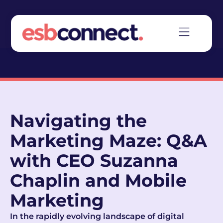
Navigating the
Marketing Maze: Q&A
with CEO Suzanna
Chaplin and Mobile
Marketing
In the rapidly evolving landscape of digital