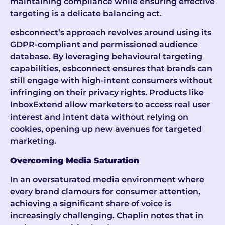
maintaining compliance while ensuring effective
targeting is a delicate balancing act.
esbconnect’s approach revolves around using its
GDPR-compliant and permissioned audience
database. By leveraging behavioural targeting
capabilities, esbconnect ensures that brands can
still engage with high-intent consumers without
infringing on their privacy rights. Products like
InboxExtend allow marketers to access real user
interest and intent data without relying on
cookies, opening up new avenues for targeted
marketing.
Overcoming Media Saturation
In an oversaturated media environment where
every brand clamours for consumer attention,
achieving a significant share of voice is
increasingly challenging. Chaplin notes that in