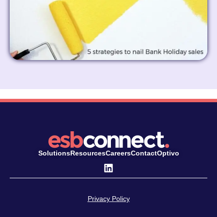
Solutions
Resources
Careers
Contact
Optivo
Privacy Policy