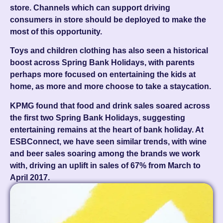
store. Channels which can support driving
consumers in store should be deployed to make the
most of this opportunity.
Toys and children clothing has also seen a historical
boost across Spring Bank Holidays, with parents
perhaps more focused on entertaining the kids at
home, as more and more choose to take a staycation.
KPMG found that food and drink sales soared across
the first two Spring Bank Holidays, suggesting
entertaining remains at the heart of bank holiday. At
ESBConnect, we have seen similar trends, with wine
and beer sales soaring among the brands we work
with, driving an uplift in sales of 67% from March to
April 2017.