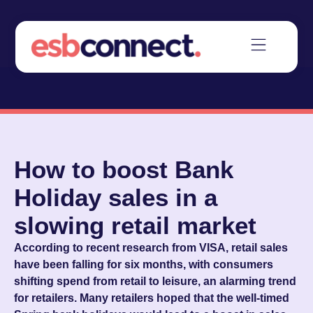
How to boost Bank
Holiday sales in a
slowing retail market
According to recent research from VISA, retail sales
have been falling for six months, with consumers
shifting spend from retail to leisure, an alarming trend
for retailers. Many retailers hoped that the well-timed