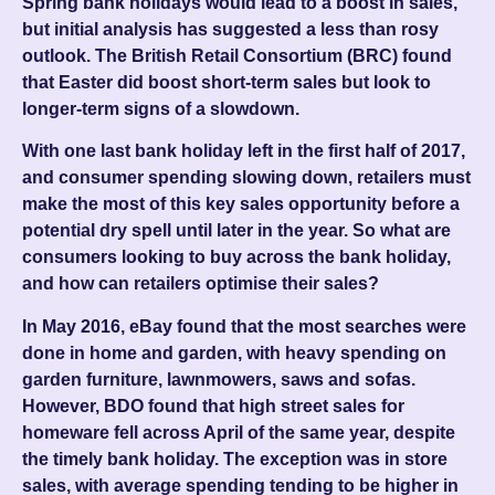
Spring bank holidays would lead to a boost in sales,
but initial analysis has suggested a less than rosy
outlook. The British Retail Consortium (BRC) found
that Easter did boost short-term sales but look to
longer-term signs of a slowdown.
With one last bank holiday left in the first half of 2017,
and consumer spending slowing down, retailers must
make the most of this key sales opportunity before a
potential dry spell until later in the year. So what are
consumers looking to buy across the bank holiday,
and how can retailers optimise their sales?
In May 2016, eBay found that the most searches were
done in home and garden, with heavy spending on
garden furniture, lawnmowers, saws and sofas.
However, BDO found that high street sales for
homeware fell across April of the same year, despite
the timely bank holiday. The exception was in store
sales, with average spending tending to be higher in