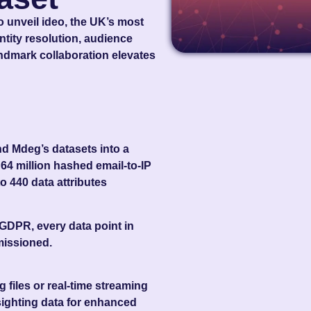
 unveil ideo
, the UK’s most
tity resolution, audience
andmark collaboration elevates
 Mdeg’s datasets into a
r
64 million hashed email‑to‑IP
to
440 data attributes
 GDPR, every data point in
missioned.
 files or real‑time streaming
sighting data for enhanced