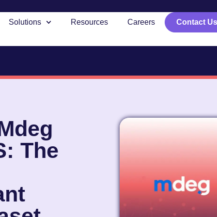
Solutions
Resources
Careers
Contact U
 Mdeg
S: The
nt
aset