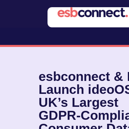
esbconnect &
Launch ideoO
UK’s Largest
GDPR‑Complia
Consumer Dat