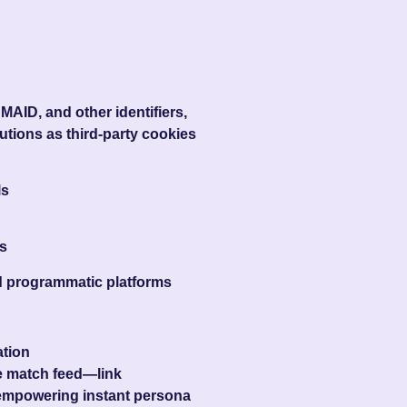
MAID, and other identifiers,
lutions as third-party cookies
ls
s
nd programmatic platforms
ation
me match feed—link
 empowering instant persona