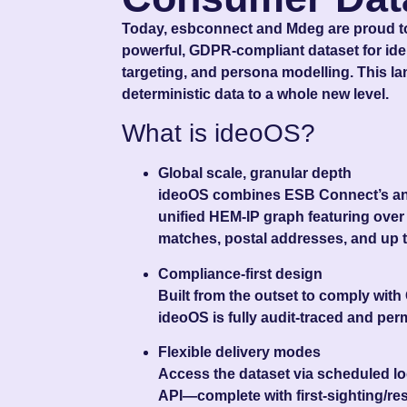
Today, esbconnect and Mdeg are proud to
powerful, GDPR-compliant dataset for iden
targeting, and persona modelling. This l
deterministic data to a whole new level.
What is ideoOS?
Global scale, granular depth
ideoOS combines ESB Connect’s and
unified HEM‑IP graph featuring ove
matches
, postal addresses, and up 
Compliance-first design
Built from the outset to comply with
ideoOS is fully audit‑traced and per
Flexible delivery modes
Access the dataset via scheduled log
API—complete with first‑sighting/re