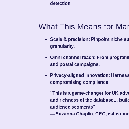
detection
What This Means for Mar
Scale & precision
: Pinpoint niche 
granularity.
Omni-channel reach
: From programm
and postal campaigns.
Privacy-aligned innovation
: Harness
compromising compliance.
“This is a game‑changer for UK adver
and richness of the database… build
audience segments”
— Suzanna Chaplin, CEO, esbconne