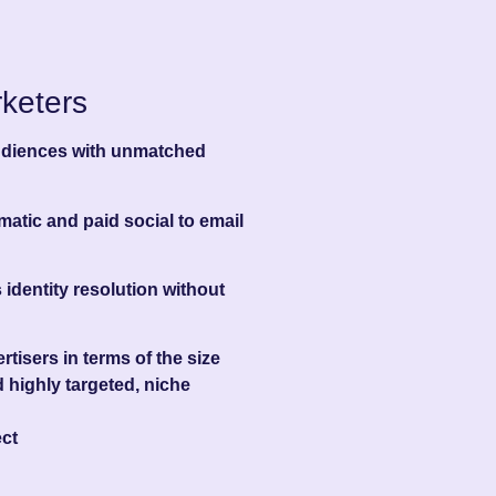
keters
audiences with unmatched
atic and paid social to email
 identity resolution without
tisers in terms of the size
 highly targeted, niche
ct