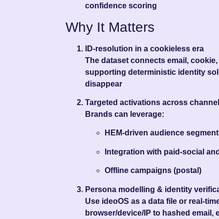
confidence scoring
Why It Matters
ID-resolution in a cookieless era
The dataset connects email, cookie, 
supporting deterministic identity so
disappear
Targeted activations across channe
Brands can leverage:
HEM‑driven audience segment
Integration with paid-social a
Offline campaigns (postal)
Persona modelling & identity verific
Use ideoOS as a data file or real-ti
browser/device/IP to hashed email,