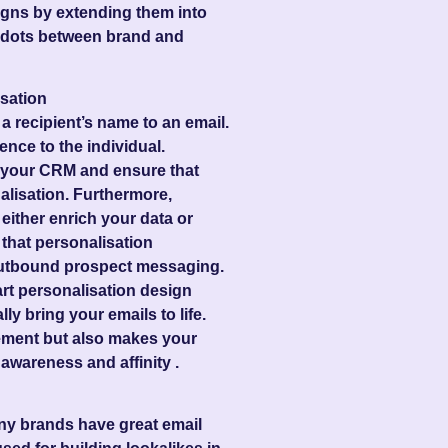
igns by extending them into
e dots between brand and
sation
 recipient’s name to an email.
ience to the individual.
n your CRM and ensure that
alisation. Furthermore,
either enrich your data or
 that personalisation
 outbound prospect messaging.
rt personalisation design
ly bring your emails to life.
ement but also makes your
awareness and affinity .
 many brands have great email