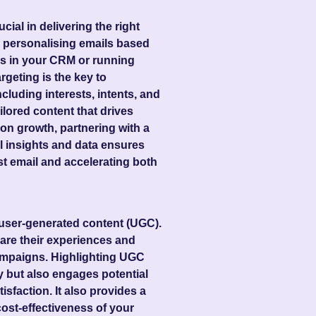
al in delivering the right
e personalising emails based
rs in your CRM or running
rgeting is the key to
ncluding interests, intents, and
ilored content that drives
n growth, partnering with a
l insights and data ensures
st email and accelerating both
e user-generated content (UGC).
are their experiences and
campaigns. Highlighting UGC
y but also engages potential
sfaction. It also provides a
cost-effectiveness of your