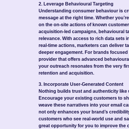
2. Leverage Behavioural Targeting
Understanding consumer behaviour is cruci
message at the right time. Whether you’r
on the on-site actions of known custome
acquisition-led campaigns, behavioural ta
relevance. With access to rich data sets i
real-time actions, marketers can deliver ta
deeper engagement. For brands focused o
provider that offers advanced behavioura
your outreach resonates from the very fir
retention and acquisition.
3. Incorporate User-Generated Content
Nothing builds trust and authenticity lik
Encourage your existing customers to sh
weave these narratives into your email 
not only enhances your brand’s credibilit
customers who see real-world use and sati
great opportunity for you to improve the 