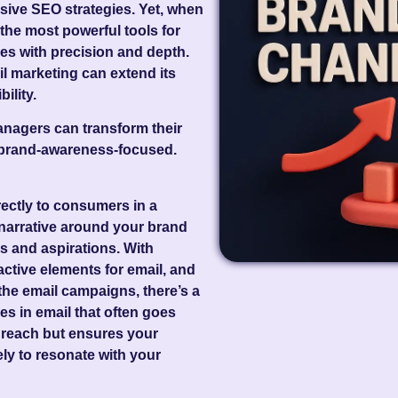
nsive SEO strategies. Yet, when
 the most powerful tools for
es with precision and depth.
ail marketing can extend its
ility.
nagers can transform their
o brand-awareness-focused.
irectly to consumers in a
narrative around your brand
s and aspirations. With
active elements for email, and
he email campaigns, there’s a
ies in email that often goes
 reach but ensures your
ly to resonate with your