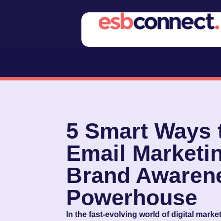
5 Smart Ways 
Email Marketin
Brand Awaren
Powerhouse
In the fast-evolving world of digital mark