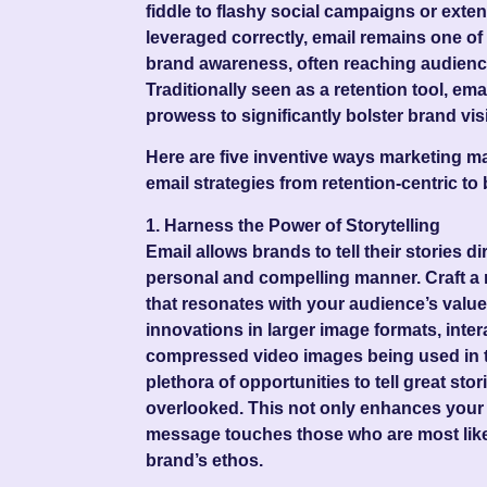
fiddle to flashy social campaigns or exte
leveraged correctly, email remains one of
brand awareness, often reaching audienc
Traditionally seen as a retention tool, em
prowess to significantly bolster brand visib
Here are
five inventive ways
marketing ma
email strategies from retention-centric t
1. Harness the Power of Storytelling
Email allows brands to tell their stories d
personal and compelling manner. Craft a 
that resonates with your audience’s value
innovations in larger image formats, inter
compressed video images being used in t
plethora of opportunities to tell great stor
overlooked. This not only enhances your
message touches those who are most like
brand’s ethos.