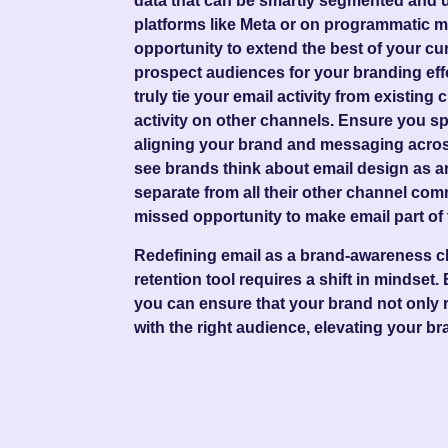
data that can be smartly segmented and us
platforms like Meta or on programmatic me
opportunity to extend the best of your cu
prospect audiences for your branding effo
truly tie your email activity from existin
activity on other channels. Ensure you sp
aligning your brand and messaging across
see brands think about email design as an
separate from all their other channel com
missed opportunity to make email part of 
Redefining email as a brand-awareness ch
retention tool requires a shift in mindset.
you can ensure that your brand not only 
with the right audience, elevating your br