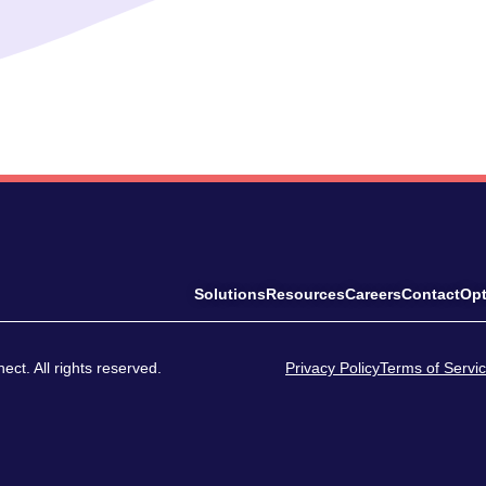
Solutions
Resources
Careers
Contact
Opt
ct. All rights reserved.
Privacy Policy
Terms of Servi