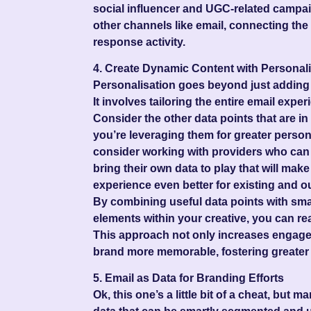
social influencer and UGC-related campa
other channels like email, connecting th
response activity.
4. Create Dynamic Content with Personali
Personalisation goes beyond just adding a
It involves tailoring the entire email exper
Consider the other data points that are i
you’re leveraging them for greater person
consider working with providers who can 
bring their own data to play that will make
experience even better for existing and
By combining useful data points with sma
elements within your creative, you can real
This approach not only increases engag
brand more memorable, fostering greater 
5. Email as Data for Branding Efforts
Ok, this one’s a little bit of a cheat, but