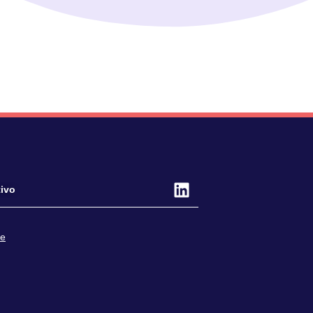
ivo
ce