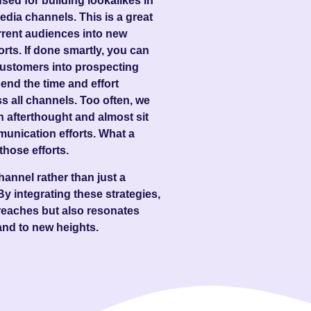
ed for building lookalikes in
dia channels. This is a great
rrent audiences into new
rts. If done smartly, you can
g customers into prospecting
end the time and effort
 all channels. Too often, we
 afterthought and almost sit
munication efforts. What a
those efforts.
annel rather than just a
 By integrating these strategies,
reaches but also resonates
and to new heights.