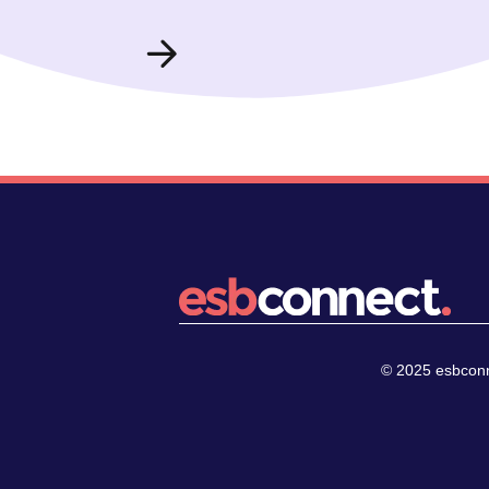
© 2025 esbconne