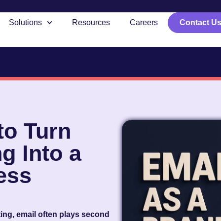
Solutions
Resources
Careers
Contact U
to Turn
g Into a
ess
eting, email often plays second